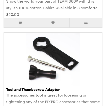
Show the world your part of TEAM 360º with this
stylish 100% cotton T-shirt. Available in 3 comforta..
$20.00
Tool and Thumbscrew Adapter
The accessories tool is great for loosening or
tightening any of the PIXPRO accessories that come