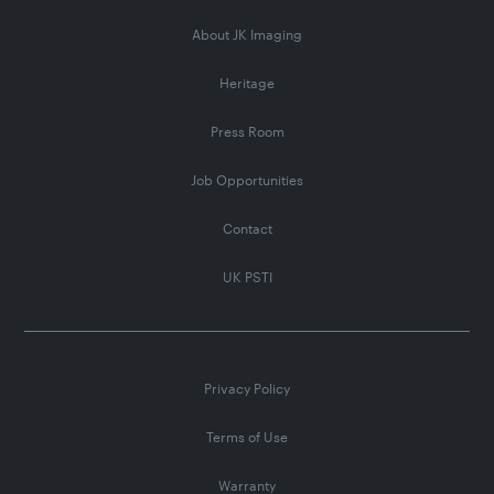
About JK Imaging
Heritage
Press Room
Job Opportunities
Contact
UK PSTI
Privacy Policy
Terms of Use
Warranty