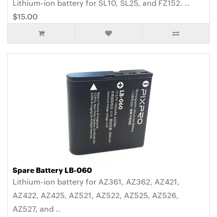
Lithium-ion battery for SL10, SL25, and FZ152. ..
$15.00
Spare Battery LB-060
Lithium-ion battery for AZ361, AZ362, AZ421,
AZ422, AZ425, AZ521, AZ522, AZ525, AZ526,
AZ527, and ..