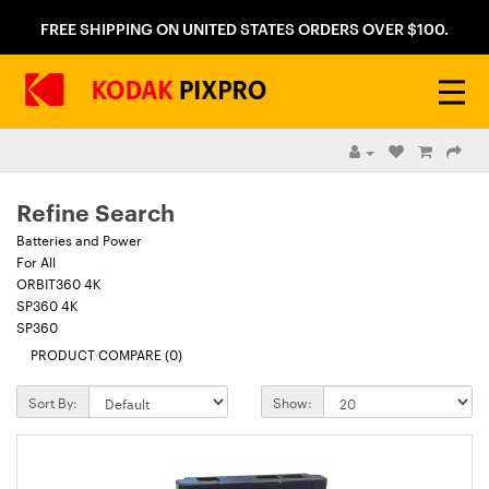
FREE SHIPPING ON UNITED STATES ORDERS OVER $100.
Refine Search
Batteries and Power
For All
ORBIT360 4K
SP360 4K
SP360
PRODUCT COMPARE (0)
Sort By:
Show: