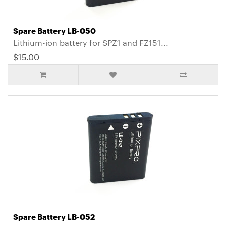
Spare Battery LB-050
Lithium-ion battery for SPZ1 and FZ151...
$15.00
Spare Battery LB-052