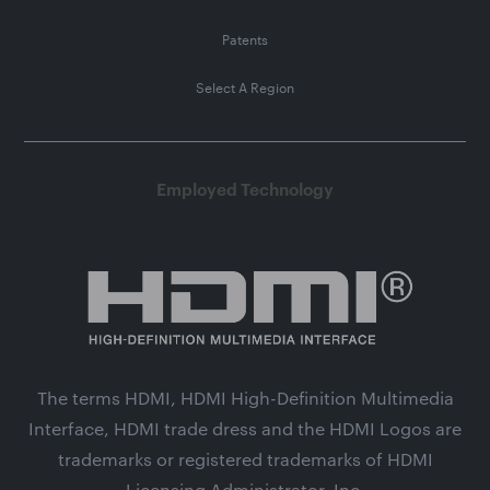
Patents
Select A Region
Employed Technology
The terms HDMI, HDMI High-Definition Multimedia
Interface, HDMI trade dress and the HDMI Logos are
trademarks or registered trademarks of HDMI
Licensing Administrator, Inc.