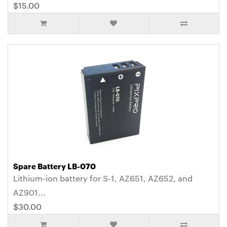
$15.00
Spare Battery LB-070
Lithium-ion battery for S-1, AZ651, AZ652, and
AZ901...
$30.00