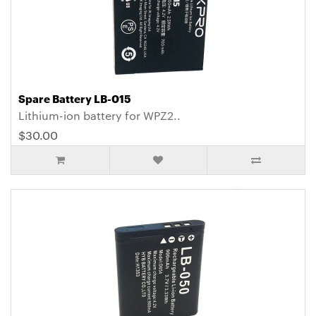
Spare Battery LB-015
Lithium-ion battery for WPZ2..
$30.00