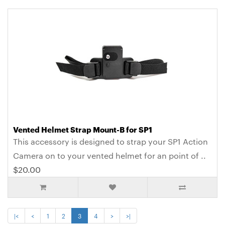
Vented Helmet Strap Mount-B for SP1
This accessory is designed to strap your SP1 Action
Camera on to your vented helmet for an point of ..
$20.00
|<
<
1
2
3
4
>
>|