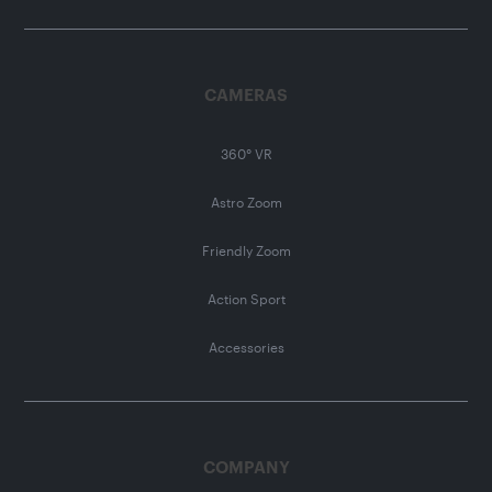
CAMERAS
360° VR
Astro Zoom
Friendly Zoom
Action Sport
Accessories
COMPANY