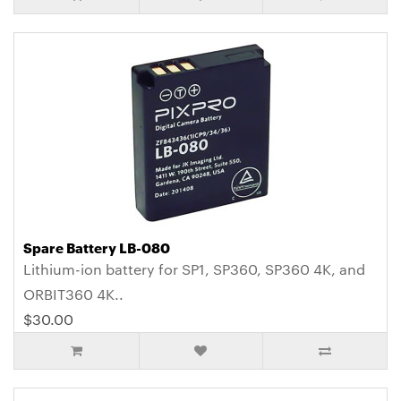
Spare Battery LB-080
Lithium-ion battery for SP1, SP360, SP360 4K, and
ORBIT360 4K..
$30.00