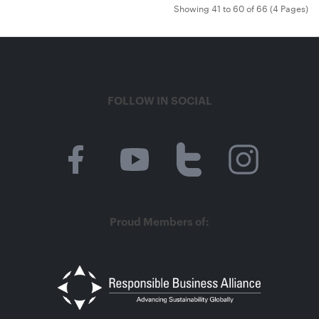
Showing 41 to 60 of 66 (4 Pages)
FOLLOW IN SOCIAL
Proud Members of: