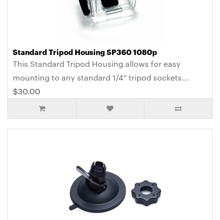
Standard Tripod Housing SP360 1080p
This Standard Tripod Housing allows for easy
mounting to any standard 1/4” tripod sockets...
$30.00