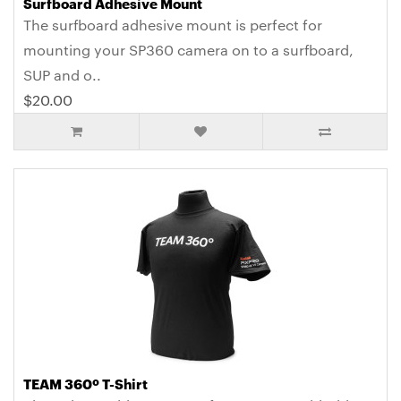
Surfboard Adhesive Mount
The surfboard adhesive mount is perfect for
mounting your SP360 camera on to a surfboard,
SUP and o..
$20.00
TEAM 360º T-Shirt