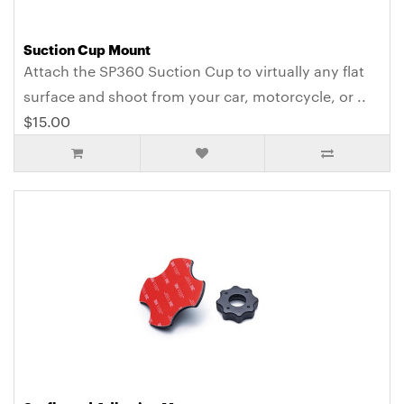
Suction Cup Mount
Attach the SP360 Suction Cup to virtually any flat
surface and shoot from your car, motorcycle, or ..
$15.00