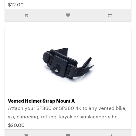
$12.00
Vented Helmet Strap Mount A
Attach your SP360 or SP360 4K to any vented bike,
ski, canoeing, rafting, kayak or similar sports he..
$20.00