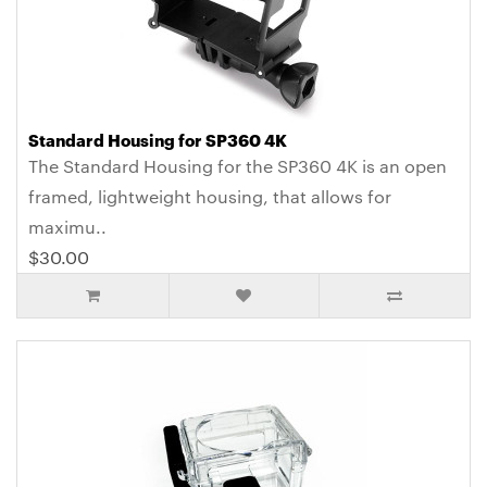
Standard Housing for SP360 4K
The Standard Housing for the SP360 4K is an open
framed, lightweight housing, that allows for
maximu..
$30.00