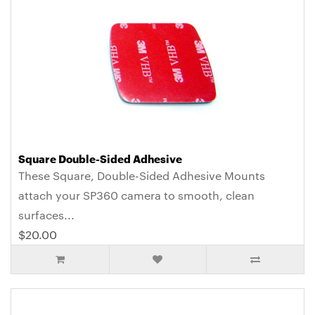
Square Double-Sided Adhesive
These Square, Double-Sided Adhesive Mounts
attach your SP360 camera to smooth, clean
surfaces...
$20.00