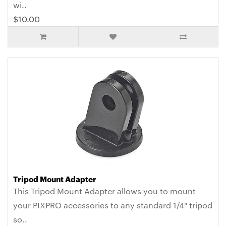
wi..
$10.00
Tripod Mount Adapter
This Tripod Mount Adapter allows you to mount
your PIXPRO accessories to any standard 1/4" tripod
so..