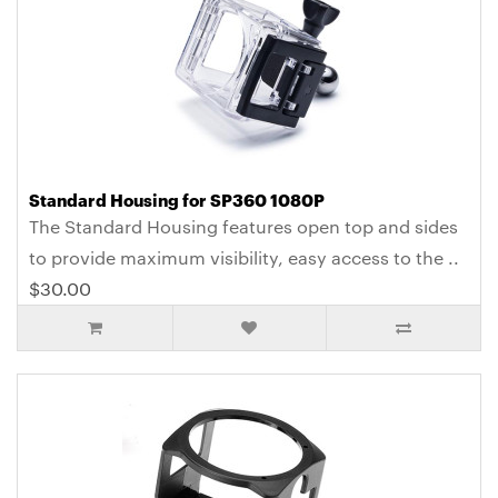
Standard Housing for SP360 1080P
The Standard Housing features open top and sides
to provide maximum visibility, easy access to the ..
$30.00