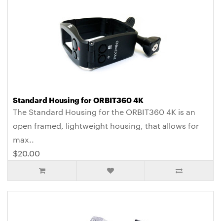
Standard Housing for ORBIT360 4K
The Standard Housing for the ORBIT360 4K is an
open framed, lightweight housing, that allows for
max..
$20.00