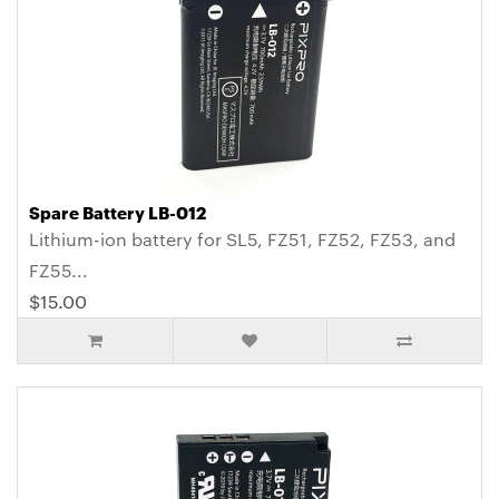
Spare Battery LB-012
Lithium-ion battery for SL5, FZ51, FZ52, FZ53, and
FZ55...
$15.00