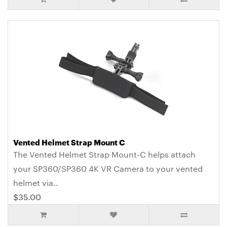
Vented Helmet Strap Mount C
The Vented Helmet Strap Mount-C helps attach
your SP360/SP360 4K VR Camera to your vented
helmet via..
$35.00