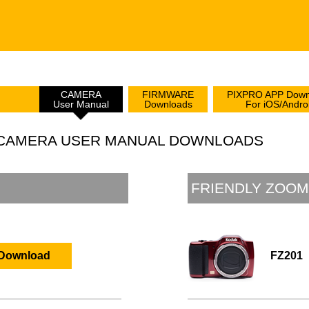
CAMERA
FIRMWARE
PIXPRO APP Down
User Manual
Downloads
For iOS/Andro
L CAMERA USER MANUAL DOWNLOADS
FRIENDLY ZOOM
FZ201
Download