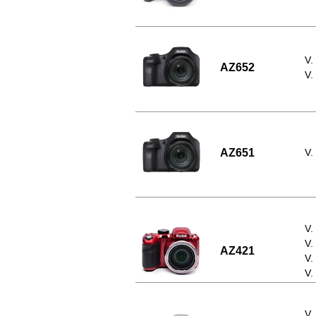
V.
AZ652
V.
AZ651
V.
V.
V.
AZ421
V.
V.
V.