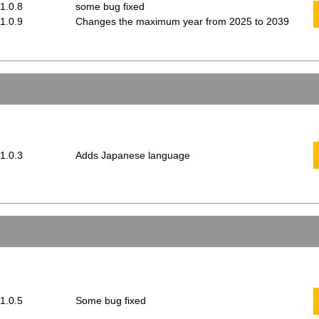
 1.0.8
some bug fixed
 1.0.9
Changes the maximum year from 2025 to 2039
 1.0.3
Adds Japanese language
 1.0.5
Some bug fixed