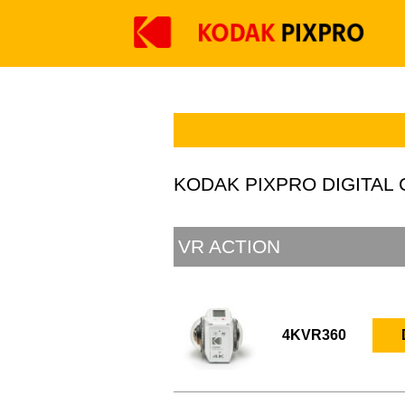
KODAK PIXPRO DIGITA
VR ACTION
4KVR360