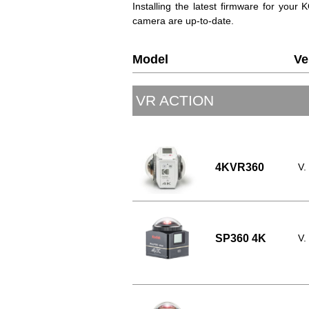
Installing the latest firmware for you
camera are up-to-date.
Model
Ve
VR ACTION
4KVR360
V.
SP360 4K
V.