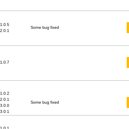
 1.0.5
Some bug fixed
 2.0.1
 1.0.7
 1.0.2
 2.0.1
Some bug fixed
 3.0.0
 3.0.1
 1.0.1