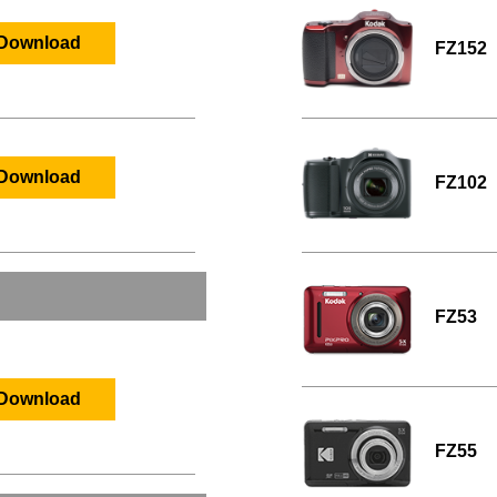
Download
FZ152
Download
FZ102
FZ53
Download
FZ55