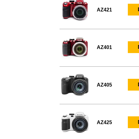
AZ421
AZ401
AZ405
AZ425