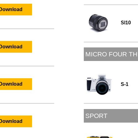
Download
Sl10
Download
MICRO FOUR TH
S-1
Download
SPORT
Download