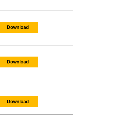
Download
Download
Download