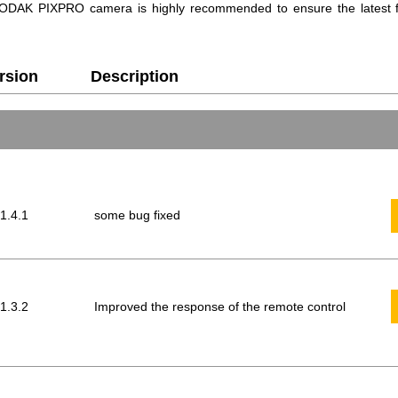
r KODAK PIXPRO camera is highly recommended to ensure the latest f
rsion
Description
 1.4.1
some bug fixed
 1.3.2
Improved the response of the remote control