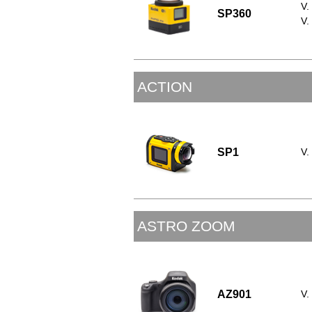
V.
SP360
V.
ACTION
SP1
V.
ASTRO ZOOM
AZ901
V.