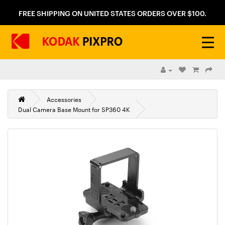
FREE SHIPPING ON UNITED STATES ORDERS OVER $100.
Accessories
Dual Camera Base Mount for SP360 4K