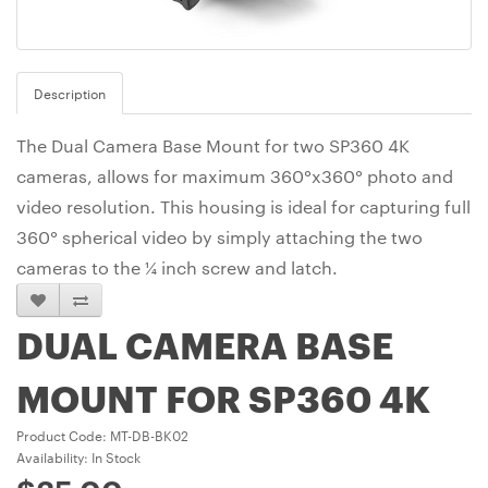
Description
The Dual Camera Base Mount for two SP360 4K
cameras, allows for maximum 360°x360° photo and
video resolution. This housing is ideal for capturing full
360° spherical video by simply attaching the two
cameras to the ¼ inch screw and latch.
DUAL CAMERA BASE
MOUNT FOR SP360 4K
Product Code: MT-DB-BK02
Availability: In Stock