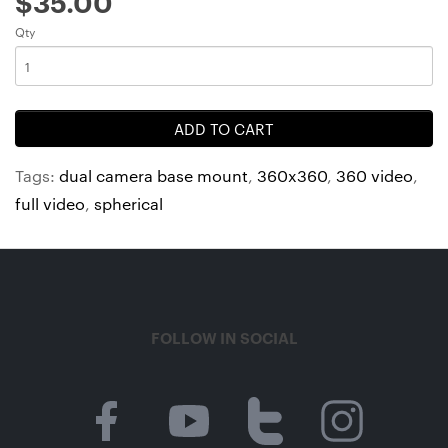
$35.00
Qty
ADD TO CART
Tags:
dual camera base mount
,
360x360
,
360 video
,
full video
,
spherical
FOLLOW IN SOCIAL