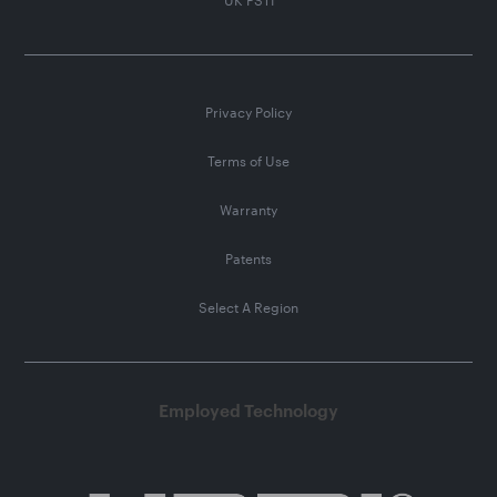
Privacy Policy
Terms of Use
Warranty
Patents
Select A Region
Employed Technology