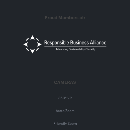
Proud Members of:
CAMERAS
360° VR
Astro Zoom
Friendly Zoom