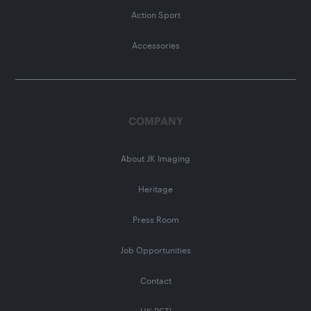
Action Sport
Accessories
COMPANY
About JK Imaging
Heritage
Press Room
Job Opportunities
Contact
UK PSTI