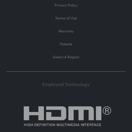
Privacy Policy
Terms of Use
Warranty
Patents
Select A Region
Employed Technology