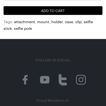
ADD TO CART
Tags:
attachment
,
mount
,
holder
,
case
,
clip
,
selfie
stick
,
selfie pole
FOLLOW IN SOCIAL
Proud Members of: