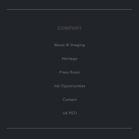
COMPANY
About JK Imaging
Heritage
Press Room
Job Opportunities
Contact
UK PSTI