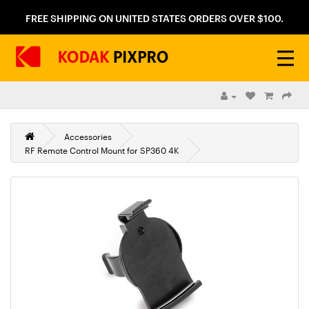
FREE SHIPPING ON UNITED STATES ORDERS OVER $100.
Accessories
RF Remote Control Mount for SP360 4K