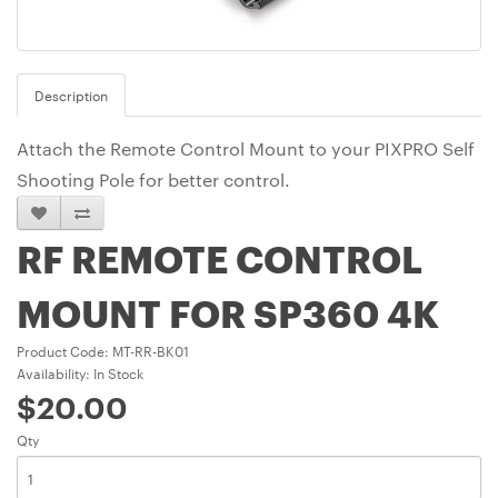
Description
Attach the Remote Control Mount to your PIXPRO Self
Shooting Pole for better control.
RF REMOTE CONTROL
MOUNT FOR SP360 4K
Product Code: MT-RR-BK01
Availability: In Stock
$20.00
Qty