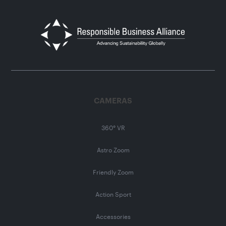
CAMERAS
360° VR
Astro Zoom
Friendly Zoom
Action Sport
Accessories